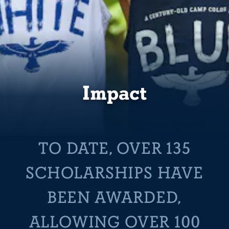
Impact
TO DATE, OVER 135
SCHOLARSHIPS HAVE
BEEN AWARDED,
ALLOWING OVER 100