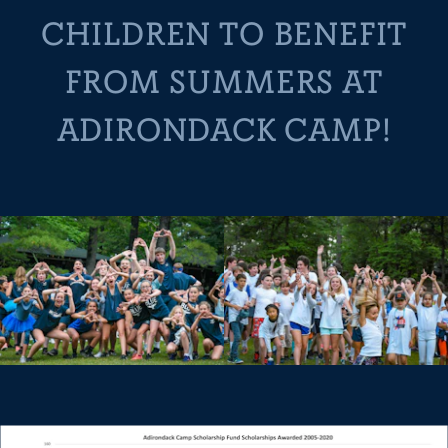
CHILDREN TO BENEFIT
FROM SUMMERS AT
ADIRONDACK CAMP!